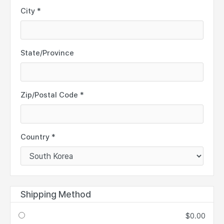
City *
State/Province
Zip/Postal Code *
Country *
Shipping Method
$0.00