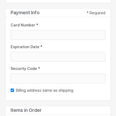
Payment Info
* Required
Card Number *
Expiration Date *
Security Code *
Billing address same as shipping
Items in Order