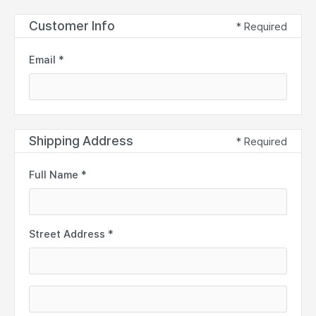
Customer Info
* Required
Email *
Shipping Address
* Required
Full Name *
Street Address *