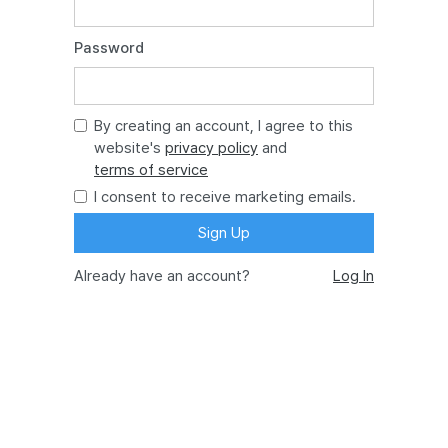
Password
By creating an account, I agree to this
website's
privacy policy
and
terms of service
I consent to receive marketing emails.
Already have an account?
Log In