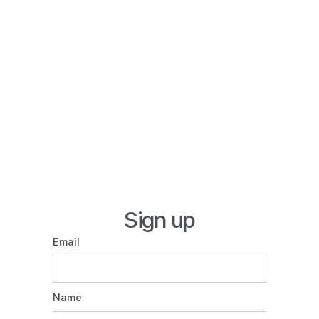
Sign up
Email
Name